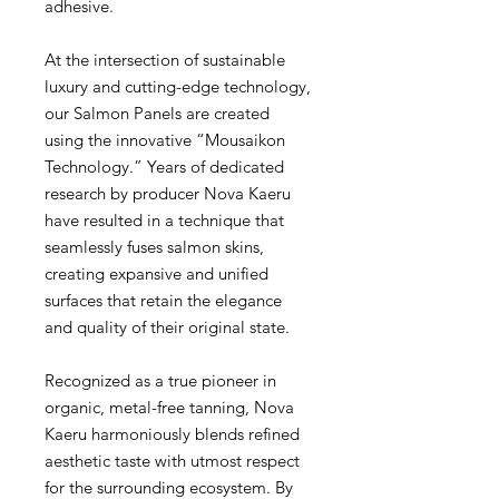
adhesive.
At the intersection of sustainable
luxury and cutting-edge technology,
our Salmon Panels are created
using the innovative “Mousaikon
Technology.” Years of dedicated
research by producer Nova Kaeru
have resulted in a technique that
seamlessly fuses salmon skins,
creating expansive and unified
surfaces that retain the elegance
and quality of their original state.
Recognized as a true pioneer in
organic, metal-free tanning, Nova
Kaeru harmoniously blends refined
aesthetic taste with utmost respect
for the surrounding ecosystem. By