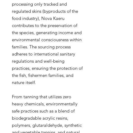
processing only tracked and
regulated skins (byproducts of the
food industry), Nova Kaeru
contributes to the preservation of
the species, generating income and
environmental consciousness within
families. The sourcing process
adheres to international sanitary
regulations and well-being
practices, ensuring the protection of
the fish, fishermen families, and
nature itself.
From tanning that utilizes zero
heavy chemicals, environmentally
safe practices such as a blend of
biodegradable acrylic resins,
polymers, glutaraldehyde, synthetic
and vegetable tannins, and natural