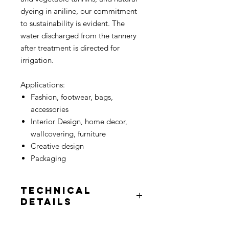
dyeing in aniline, our commitment
to sustainability is evident. The
water discharged from the tannery
after treatment is directed for
irrigation.
Applications:
Fashion, footwear, bags,
accessories
Interior Design, home decor,
wallcovering, furniture
Creative design
Packaging
Technical
Details
Unit price:
per square meter