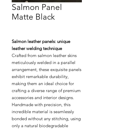
Salmon Panel
Matte Black
Salmon leather panels: unique
leather welding technique
Crafted from salmon leather skins
meticulously welded in a parallel
arrangement, these exquisite panels
exhibit remarkable durability,
making them an ideal choice for
crafting a diverse range of premium
accessories and interior designs.
Handmade with precision, this
incredible material is seamlessly
bonded without any stitching, using
only a natural biodegradable