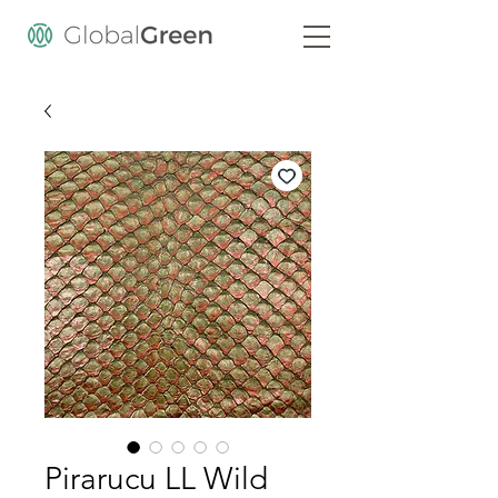
Pirarucu LL Wild