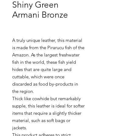
Shiny Green
Armani Bronze
A truly unique leather, this material
is made from the Pirarucu fish of the
Amazon. As the largest freshwater
fish in the world, these fish yield
hides that are quite large and
cuttable, which were once
discarded as food by-products in
the region.
Thick like cowhide but remarkably
supple, this leather is ideal for softer
items that require a slightly thicker
material, such as soft bags or
jackets.
This product adheres to strict