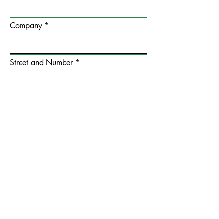
Company
Street and Number
Postcode and City
Additional Address Information
Country
VAT / EORI