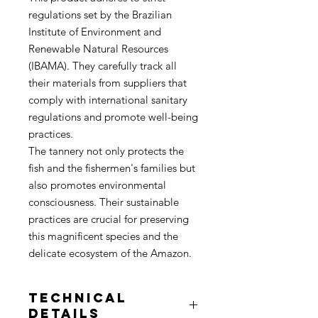
regulations set by the Brazilian
Institute of Environment and
Renewable Natural Resources
(IBAMA). They carefully track all
their materials from suppliers that
comply with international sanitary
regulations and promote well-being
practices.
The tannery not only protects the
fish and the fishermen's families but
also promotes environmental
consciousness. Their sustainable
practices are crucial for preserving
this magnificent species and the
delicate ecosystem of the Amazon.
Technical
Details