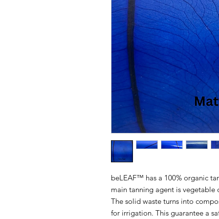
beLEAF™ has a 100% organic tann
main tanning agent is vegetable o
The solid waste turns into compos
for irrigation. This guarantee a sa