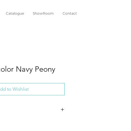
Catalogue
ShowRoom
Contact
olor Navy Peony
dd to Wishlist
 Vegan
hant Ear Plant (Alocasia