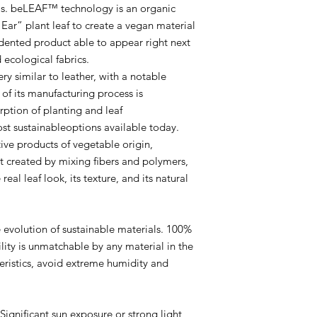
advise using periodic
ls. beLEAF™ technology is an organic
transparent ﬁnish to 
Ear” plant leaf to create a vegan material
the material.
edented product able to appear right next
FINISHING:
Small los
 ecological fabrics.
in cold and humid en
handling.
ery similar to leather, with a notable
STORAGE:
Preferably
of its manufacturing process is
lowincidence of light.
ption of planting and leaf
DURABILITY:
Compar
t sustainableoptions available today.
has the same durabili
tive products of vegetable origin,
diﬀerence that at the 
not created by mixing ﬁbers and polymers,
biodegradable, beLEA
eal leaf look, its texture, and its natural
a much higher speed 
heavy metals.
COLOR AND BURNI
dyed with biodegrada
volution of sustainable materials. 100%
and visual pattern d
ity is unmatchable by any material in the
considered normal du
teristics, avoid extreme humidity and
while respecting the 
leaf.
LINING:
The leaf is v
leaf as it is) and the
niﬁcant sun exposure or strong light