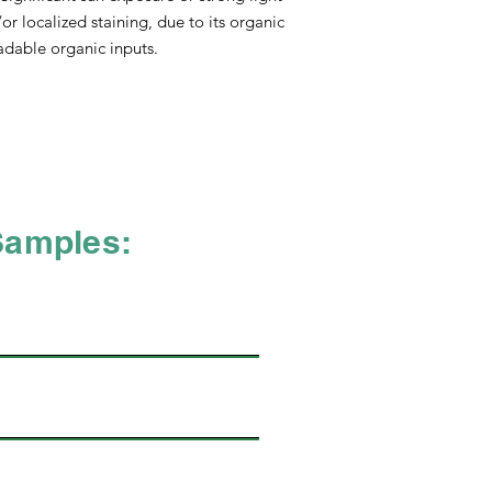
without compromising
r localized staining, due to its organic
LINING RECYCLABL
dable organic inputs.
MICROFIBER 80.0% po
- Black or White
FINISHING COMPOS
material used in the
sources which includ
and latex, and 27.50
include oil-based pro
percentage of non-re
Samples:
pursuing and achievin
sustainable material.