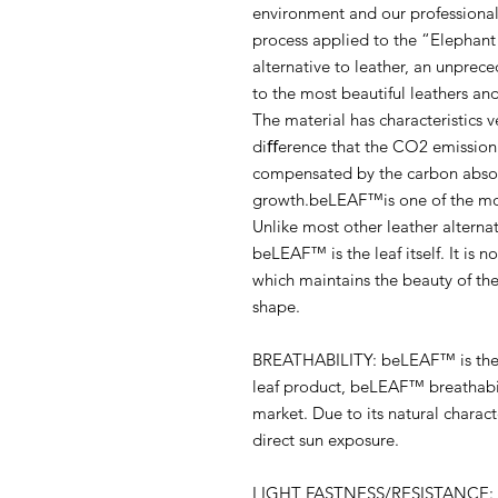
environment and our professiona
process applied to the “Elephant 
alternative to leather, an unprec
to the most beautiful leathers and
The material has characteristics v
diﬀerence that the CO2 emission 
compensated by the carbon absor
growth.beLEAF™is one of the mos
Unlike most other leather alterna
beLEAF™ is the leaf itself. It is 
which maintains the beauty of the r
shape.
BREATHABILITY: beLEAF™ is the e
leaf product, beLEAF™ breathabil
market. Due to its natural charac
direct sun exposure.
LIGHT FASTNESS/RESISTANCE: Sig