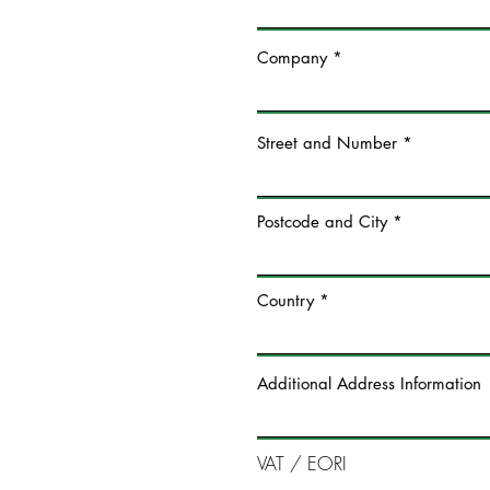
Company
Street and Number
Postcode and City
Country
Additional Address Information
VAT / EORI