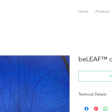
Home
Products
beLEAF™ c
A
Technical Details
ORIGIN:
Vegetable /
RAW MATERIAL:
Elep