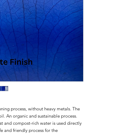
Macrorrhiza)
BREATHABILITY:
Wor
Humidity
UNIT PRICE:
Per Squ
SOURCE:
Sustainable
the headquarters of N
mountains near Rio de
SIZE:
1,0 sq-ft to 4,0 
THICKNESS:
0,50mm
TANNING:
100% Orga
FINISHING:
Matte, Se
USE:
Bags, Shoes, Ga
Architecture;
MINIMUM ORDER Q
order of 50 leaves. It
sample.
Lead-time on stock:
ing process, without heavy metals. The
Lead-time on produc
CLEANING:
Dry ﬂanne
il. An organic and sustainable process.
moistened for heavie
t and compost-rich water is used directly
MAINTENANCE:
On 
fe and friendly process for the