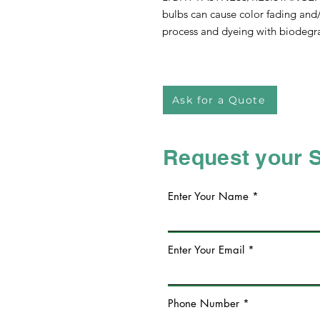
bulbs can cause color fading and/o
process and dyeing with biodegra
Ask for a Quote
Request your 
Enter Your Name
Enter Your Email
Phone Number