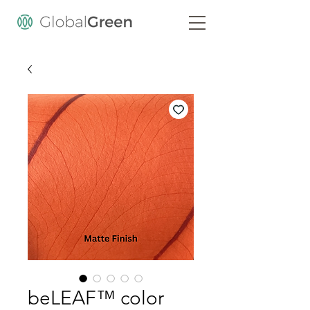
beLEAF™ color