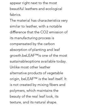
appear right next to the most
beautiful leathers and ecological
fabrics.
The material has characteristics very
similar to leather, with a notable
diﬀerence that the CO2 emission of
its manufacturing process is
compensated by the carbon
absorption of planting and leaf
growth.beLEAF™is one of the most
sustainableoptions available today.
Unlike most other leather
alternative products of vegetable
origin, beLEAF™ is the leaf itself. It
is not created by mixing ﬁbers and
polymers, which maintains the
beauty of the real leaf look, its
texture, and its natural shape.