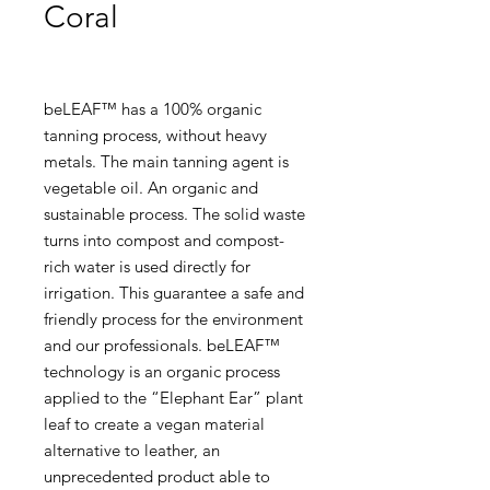
Coral
beLEAF™ has a 100% organic
tanning process, without heavy
metals. The main tanning agent is
vegetable oil. An organic and
sustainable process. The solid waste
turns into compost and compost-
rich water is used directly for
irrigation. This guarantee a safe and
friendly process for the environment
and our professionals. beLEAF™
technology is an organic process
applied to the “Elephant Ear” plant
leaf to create a vegan material
alternative to leather, an
unprecedented product able to