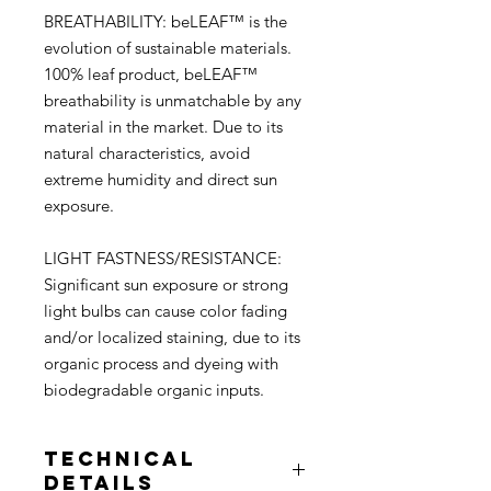
BREATHABILITY: beLEAF™ is the
evolution of sustainable materials.
100% leaf product, beLEAF™
breathability is unmatchable by any
material in the market. Due to its
natural characteristics, avoid
extreme humidity and direct sun
exposure.
LIGHT FASTNESS/RESISTANCE:
Signiﬁcant sun exposure or strong
light bulbs can cause color fading
and/or localized staining, due to its
organic process and dyeing with
biodegradable organic inputs.
Technical
Details